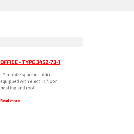
OFFICE - TYPE 3452-73-1
- 2 mobile spacious offices
equipped with electric floor
heating and roof…
Read more