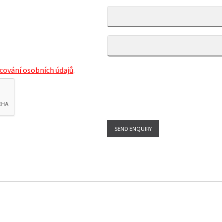
cování osobních údajů
.