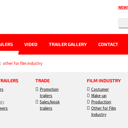
NEW
ILERS
VIDEO
TRAILER GALLERY
CONTACT
other for film industry
TRAILERS
TRADE
FILM INDUSTRY
ers
Promotion
Costumer
trailers
Make-up
ogy
Sales/kiosk
Production
wers
trailers
Other for Film
Industry