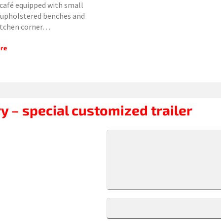
café equipped with small
 upholstered benches and
itchen corner…
re
y – special customized trailer