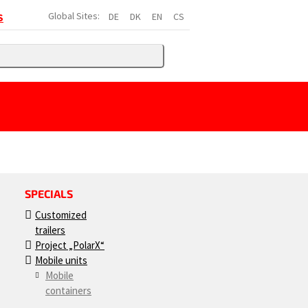
Global Sites:
DE
DK
EN
CS
S
SPECIALS
Customized
trailers
Project „PolarX“
Mobile units
Mobile
containers