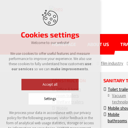
Cookies settings
Welcome to our website!
HOMEPAGE
ABOUT US
TRA
We use cookies to offer useful features and measure
performance to improve your experience. We also use
eurowagon
trailers
film industry
these cookies to fully understand how customers
use
our services
so we can
make improvements
.
CONSTRUCTION
SANITARY 
Accept all
Office & lunch
Toilet trail
room trailers
Vacuum
Settings
Welfare trailers
technol
Mobile
Mobile sho
We process your data in accordance with our privacy
bathrooms
Mobile
Technical cookies
policy for the following purposes: visitor feedback in the
Accommodation
bathrooms
required to run the site
form of analytical web usage statistics, storage or access
maintaining the context of the site (session):
trailers