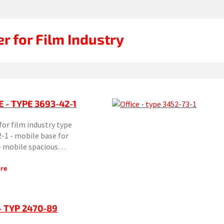
er for Film Industry
E - TYPE 3693-42-1
 for film industry type
-1 - mobile base for
 - mobile spacious…
re
- TYP 2470-89