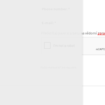
Phone number: *
E-mail: *
Přečetl(a) jsem si a beru na vědomí
zpra
Fields marked as* are required.