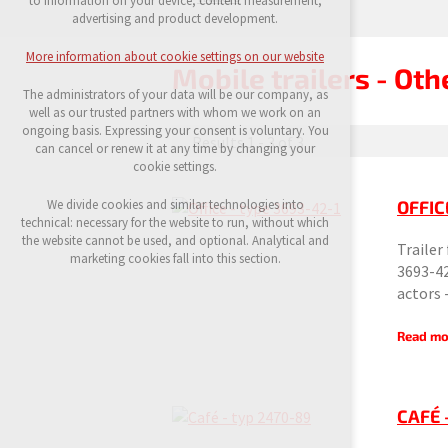
to information on your device, content measurement,
possible logins, language choices, etc.
advertising and product development.
Optional cookies
More information about cookie settings on our website
analytical cookies for anonymised traffic
Mobile trailers - Oth
evaluation
The administrators of your data will be our company, as
marketing services (Google, List, Facebook)
well as our trusted partners with whom we work on an
ongoing basis. Expressing your consent is voluntary. You
Results 1 - 3 of 3
More information about cookie settings on our
can cancel or renew it at any time by changing your
website
cookie settings.
OFFIC
We divide cookies and similar technologies into
technical: necessary for the website to run, without which
Accept all
the website cannot be used, and optional. Analytical and
Trailer
marketing cookies fall into this section.
3693-42
Reject optional
actors
Read mo
CAFÉ 