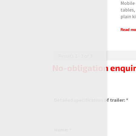
Mobile 
tables,
plain k
Read mo
Results 1 - 3 of 3
No-obligation enquir
Detailed specification of trailer: *
Name: *