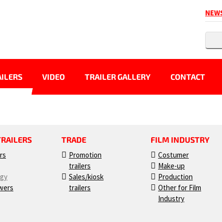
NEW
ILERS
VIDEO
TRAILER GALLERY
CONTACT
TRAILERS
TRADE
FILM INDUSTRY
ers
Promotion
Costumer
trailers
Make-up
ogy
Sales/kiosk
Production
wers
trailers
Other for Film
Industry