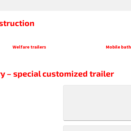
struction
Welfare trailers
Mobile bat
y – special customized trailer