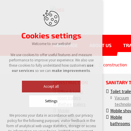
Cookies settings
Welcome to our website!
HOMEPAGE
ABOUT US
TRA
We use cookies to offer useful features and measure
performance to improve your experience. We also use
eurowagon
trailers
construction
these cookies to fully understand how customers
use
our services
so we can
make improvements
.
CONSTRUCTION
SANITARY 
Accept all
Office & lunch
Toilet trail
room trailers
Vacuum
Settings
Welfare trailers
technol
Mobile
Mobile sho
We process your data in accordance with our privacy
bathrooms
Mobile
Technical cookies
policy for the following purposes: visitor feedback in the
Accommodation
bathrooms
required to run the site
form of analytical web usage statistics, storage or access
maintaining the context of the site (session):
trailers