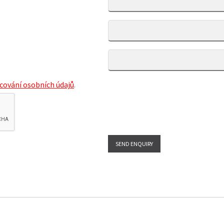
cování osobních údajů
.