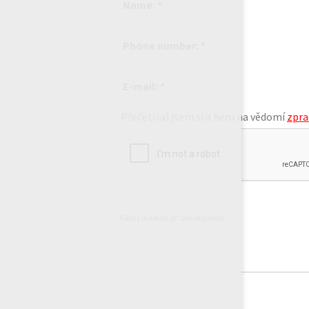
Name: *
Phone number: *
E-mail: *
Přečetl(a) jsem si a beru na vědomí
zpra
Fields marked as* are required.