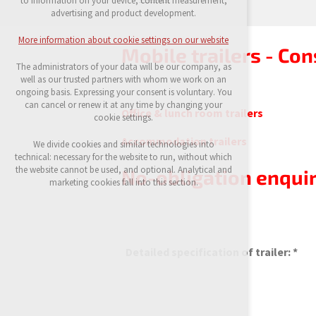
to information on your device, content measurement,
possible logins, language choices, etc.
advertising and product development.
Optional cookies
More information about cookie settings on our website
analytical cookies for anonymised traffic
Mobile trailers - Con
evaluation
The administrators of your data will be our company, as
marketing services (Google, List, Facebook)
well as our trusted partners with whom we work on an
ongoing basis. Expressing your consent is voluntary. You
More information about cookie settings on our
can cancel or renew it at any time by changing your
Office & lunch room trailers
website
cookie settings.
Accommodation trailers
We divide cookies and similar technologies into
technical: necessary for the website to run, without which
Accept all
the website cannot be used, and optional. Analytical and
No-obligation enquir
marketing cookies fall into this section.
Reject optional
Detailed specification of trailer: *