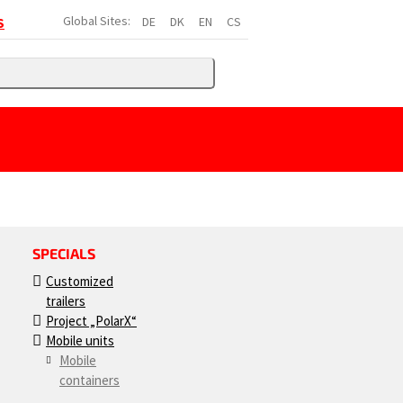
Global Sites:
DE
DK
EN
CS
S
SPECIALS
Customized
trailers
Project „PolarX“
Mobile units
Mobile
containers