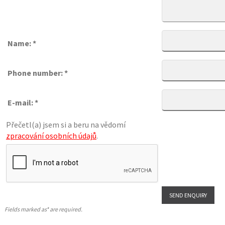
Name: *
Phone number: *
E-mail: *
Přečetl(a) jsem si a beru na vědomí
zpracování osobních údajů
.
Fields marked as* are required.