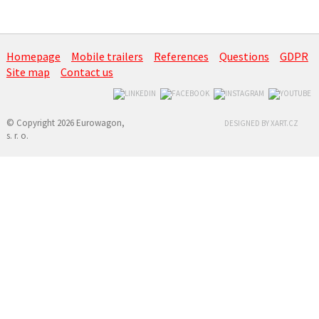
Homepage
Mobile trailers
References
Questions
GDPR
Site map
Contact us
© Copyright 2026 Eurowagon,
DESIGNED BY XART.CZ
s. r. o.