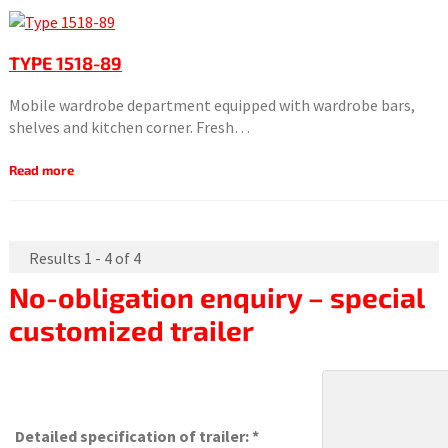
TYPE 1518-89
Mobile wardrobe department equipped with wardrobe bars,
shelves and kitchen corner. Fresh…
Read more
Results 1 - 4 of 4
No-obligation enquiry – special
customized trailer
Detailed specification of trailer: *