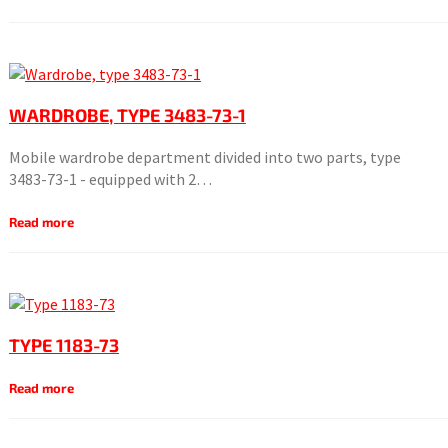
WARDROBE, TYPE 3483-73-1
Mobile wardrobe department divided into two parts, type
3483-73-1 - equipped with 2…
Read more
TYPE 1183-73
Read more