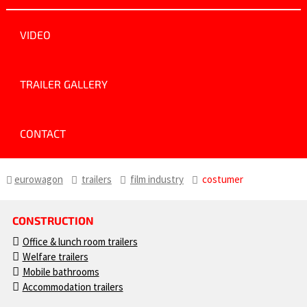
VIDEO
TRAILER GALLERY
CONTACT
eurowagon
trailers
film industry
costumer
CONSTRUCTION
Office & lunch room trailers
Welfare trailers
Mobile bathrooms
Accommodation trailers