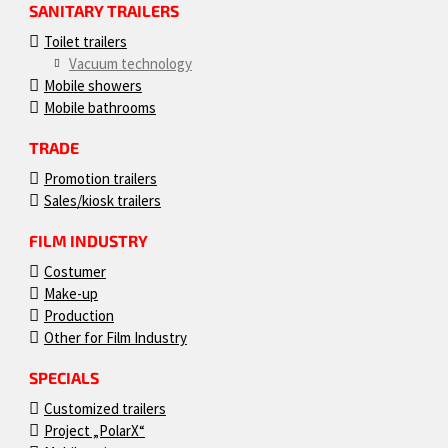
SANITARY TRAILERS
Toilet trailers
Vacuum technology
Mobile showers
Mobile bathrooms
TRADE
Promotion trailers
Sales/kiosk trailers
FILM INDUSTRY
Costumer
Make-up
Production
Other for Film Industry
SPECIALS
Customized trailers
Project „PolarX“