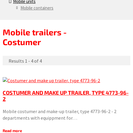
Mobile units
Mobile containers
Mobile trailers -
Costumer
Results 1 - 4 of 4
COSTUMER AND MAKE UP TRAILER, TYPE 4773-96-
2
Mobile costumer and make-up trailer, type 4773-96-2 - 2
departments with equippment for…
Read more