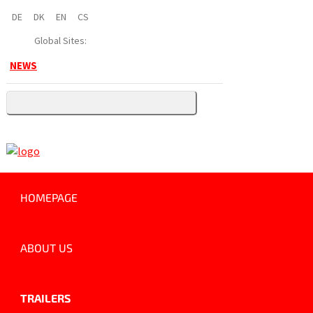
DE
DK
EN
CS
Global Sites:
NEWS
HOMEPAGE
ABOUT US
TRAILERS