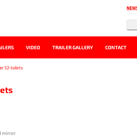
NEW
ILERS
VIDEO
TRAILER GALLERY
CONTACT
ler 52-toilets
lets
d mirror