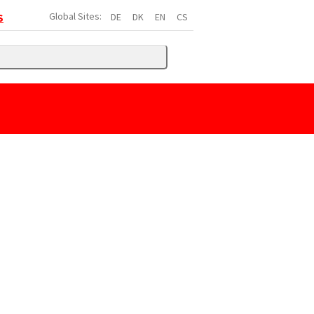
Global Sites:
DE
DK
EN
CS
S