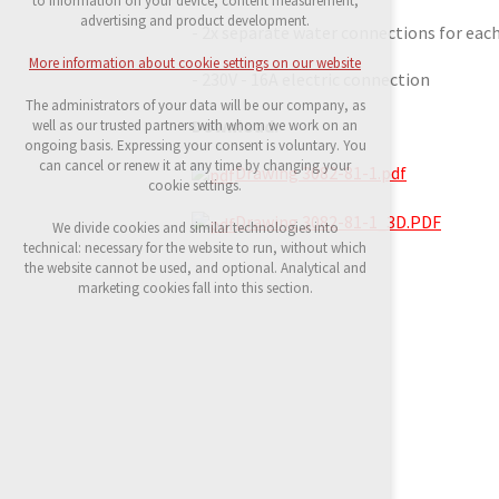
to information on your device, content measurement,
possible logins, language choices, etc.
advertising and product development.
- 2x separate water connections for each 
Optional cookies
More information about cookie settings on our website
analytical cookies for anonymised traffic
- 230V - 16A electric connection
evaluation
The administrators of your data will be our company, as
marketing services (Google, List, Facebook)
Download:
well as our trusted partners with whom we work on an
ongoing basis. Expressing your consent is voluntary. You
More information about cookie settings on our
can cancel or renew it at any time by changing your
Drawing 3082-81-1.pdf
website
cookie settings.
Drawing 3082-81-1_3D.PDF
We divide cookies and similar technologies into
technical: necessary for the website to run, without which
Accept all
the website cannot be used, and optional. Analytical and
marketing cookies fall into this section.
Reject optional