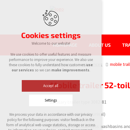
Cookies settings
Welcome to our website!
HOMEPAGE
ABOUT US
TRA
We use cookies to offer useful features and measure
performance to improve your experience. We also use
eurowagon
references
mobile trai
these cookies to fully understand how customers
use
our services
so we can
make improvements
.
Mobile trailer 52-toi
Accept all
Settings
Sanitary trailer type 3082-81
- toilets (12x WC + 8x urinal)
We process your data in accordance with our privacy
Technical cookies
policy for the following purposes: visitor feedback in the
required to run the site
form of analytical web usage statistics, storage or access
- side-flap with stainless washbasins an
maintaining the context of the site (session):