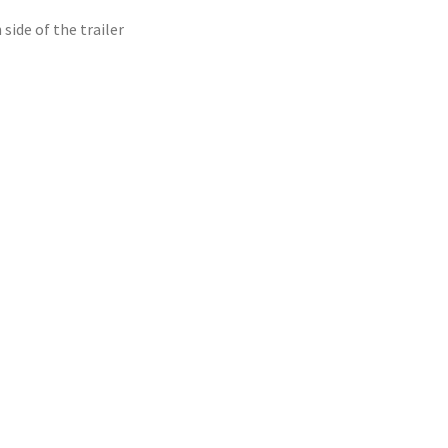
side of the trailer