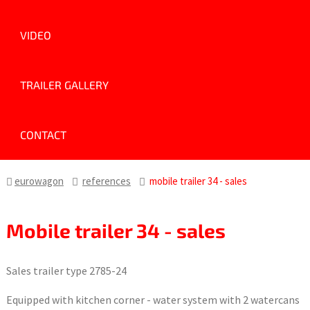
VIDEO
TRAILER GALLERY
CONTACT
eurowagon
references
mobile trailer 34 - sales
Mobile trailer 34 - sales
Sales trailer type 2785-24
Equipped with kitchen corner - water system with 2 watercans