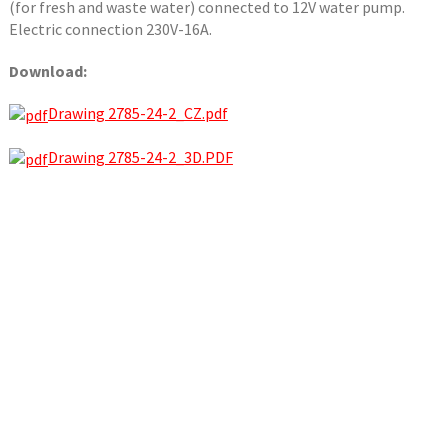
(for fresh and waste water) connected to 12V water pump.
Electric connection 230V-16A.
Download:
Drawing 2785-24-2_CZ.pdf
Drawing 2785-24-2_3D.PDF