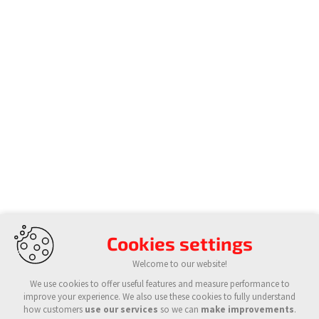
Cookies settings
Welcome to our website!
We use cookies to offer useful features and measure performance to
improve your experience. We also use these cookies to fully understand
how customers
use our services
so we can
make improvements
.