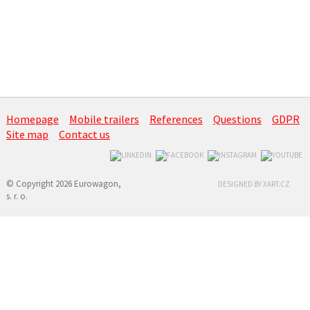
Homepage
Mobile trailers
References
Questions
GDPR
Site map
Contact us
© Copyright 2026 Eurowagon,
DESIGNED BY XART.CZ
s. r. o.