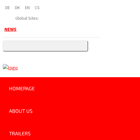
DE
DK
EN
CS
Global Sites:
NEWS
HOMEPAGE
ABOUT US
TRAILERS