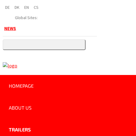
DE
DK
EN
CS
Global Sites:
NEWS
HOMEPAGE
ABOUT US
TRAILERS