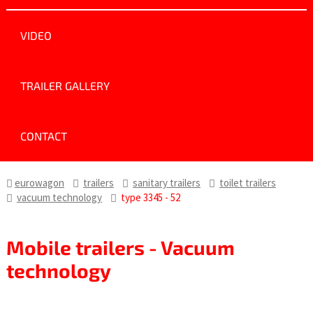
VIDEO
TRAILER GALLERY
CONTACT
eurowagon
trailers
sanitary trailers
toilet trailers
vacuum technology
type 3345 - 52
Mobile trailers - Vacuum
technology