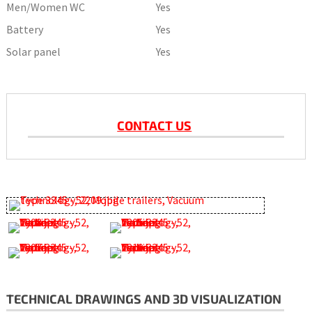
Men/Women WC
Yes
Battery
Yes
Solar panel
Yes
CONTACT US
TECHNICAL DRAWINGS AND 3D VISUALIZATION