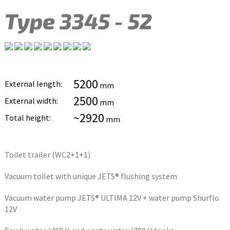
Type 3345 - 52
5200
External length:
mm
2500
External width:
mm
~2920
Total height:
mm
Toilet trailer (WC2+1+1)
Vacuum toilet with unique JETS® flushing system
Vacuum water pump JETS® ULTIMA 12V + water pump Shurflo
12V