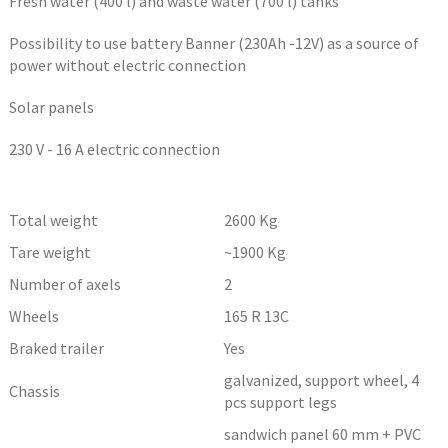
Fresh water (400 l) and waste water (700 l) tanks
Possibility to use battery Banner (230Ah -12V) as a source of
power without electric connection
Solar panels
230 V - 16 A electric connection
Total weight
2600
Kg
Tare weight
~1900
Kg
Number of axels
2
Wheels
165 R 13C
Braked trailer
Yes
galvanized, support wheel, 4
Chassis
pcs support legs
sandwich panel 60 mm + PVC