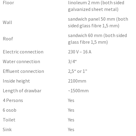
Floor
linoleum 2 mm (both sided
galvanized sheet metal)
sandwich panel 50 mm (both
Wall
sided glass fibre 1,5 mm)
sandwich 60 mm (both sided
Roof
glass fibre 1,5 mm)
Electric connection
230 V – 16 A
Water connection
3/4“
Effluent connection
2,5“ or 1"
Inside height
2100
mm
Length of drawbar
~1500
mm
4 Persons
Yes
6 osob
Yes
Toilet
Yes
Sink
Yes