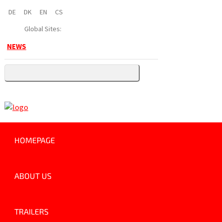
DE
DK
EN
CS
Global Sites:
NEWS
HOMEPAGE
ABOUT US
TRAILERS