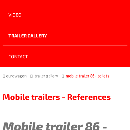
VIDEO
TRAILER GALLERY
CONTACT
eurowagon
trailer gallery
mobile trailer 86 - toilets
Mobile trailers - References
Mobile trailer 86 -