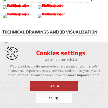
TECHNICAL DRAWINGS AND 3D VISUALIZATION
Plan
3D visualization
Cookies settings
Welcome to our website!
We use cookies to offer useful features and measure performance to
improve your experience. We also use these cookies to fully understand
how customers
use our services
so we can
make improvements
.
Homepage
Mobile trailers
References
Questions
GDPR
Accept all
Site map
Contact us
Settings
© Copyright 2026 Eurowagon,
DESIGNED BY XART.CZ