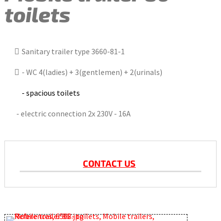
toilets
Sanitary trailer type 3660-81-1
- WC 4(ladies) + 3(gentlemen) + 2(urinals)
- spacious toilets
- electric connection 2x 230V - 16A
CONTACT US