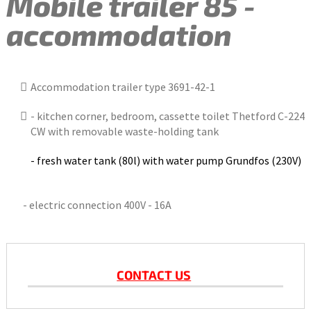
Mobile trailer 85 -
accommodation
Accommodation trailer type 3691-42-1
- kitchen corner, bedroom, cassette toilet Thetford C-224
CW with removable waste-holding tank
- fresh water tank (80l) with water pump Grundfos (230V)
- electric connection 400V - 16A
CONTACT US