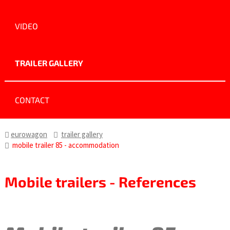
VIDEO
TRAILER GALLERY
CONTACT
eurowagon
trailer gallery
mobile trailer 85 - accommodation
Mobile trailers - References