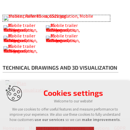
TECHNICAL DRAWINGS AND 3D VISUALIZATION
Plan
3D visualization
Cookies settings
Welcome to our website!
We use cookies to offer useful features and measure performance to
improve your experience. We also use these cookies to fully understand
how customers
use our services
so we can
make improvements
.
Homepage
Mobile trailers
References
Questions
GDPR