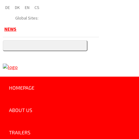
DE
DK
EN
CS
Global Sites:
NEWS
HOMEPAGE
ABOUT US
TRAILERS