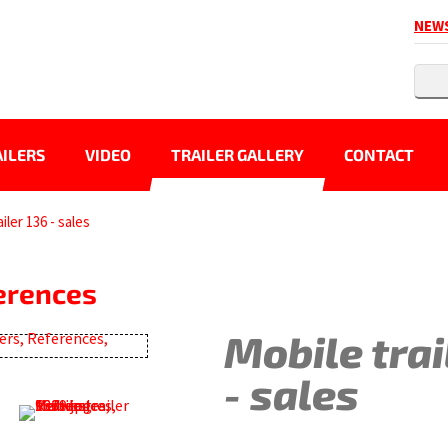
NEW
ILERS
VIDEO
TRAILER GALLERY
CONTACT
iler 136 - sales
ferences
Mobile trai
- sales