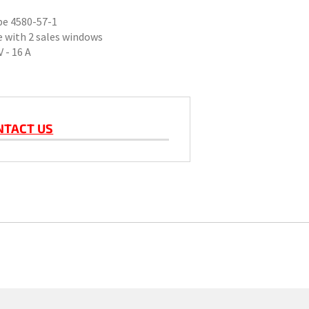
ype 4580-57-1
 with 2 sales windows
 - 16 A
NTACT US