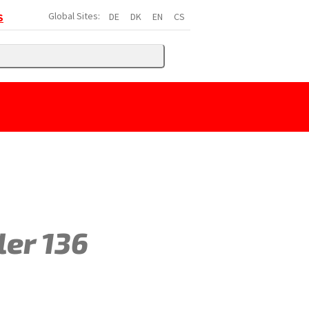
Global Sites:
DE
DK
EN
CS
S
ler 136