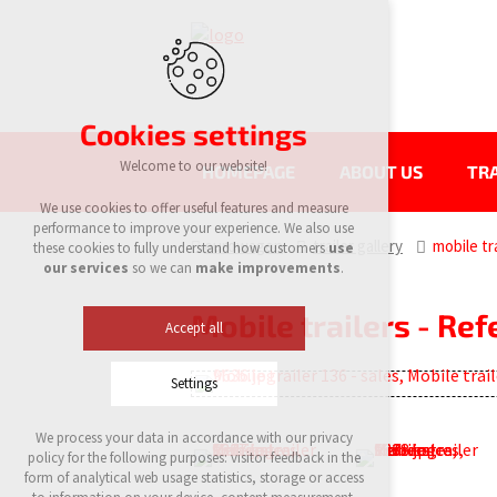
Cookies settings
Welcome to our website!
HOMEPAGE
ABOUT US
TRA
We use cookies to offer useful features and measure
performance to improve your experience. We also use
eurowagon
trailer gallery
mobile tra
these cookies to fully understand how customers
use
our services
so we can
make improvements
.
Mobile trailers - Re
Accept all
Settings
We process your data in accordance with our privacy
Technical cookies
policy for the following purposes: visitor feedback in the
required to run the site
form of analytical web usage statistics, storage or access
maintaining the context of the site (session):