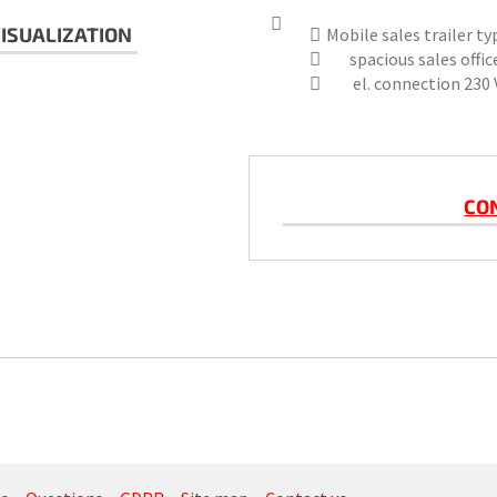
ISUALIZATION
Mobile sales trailer t
spacious sales office
el. connection 230 V
CO