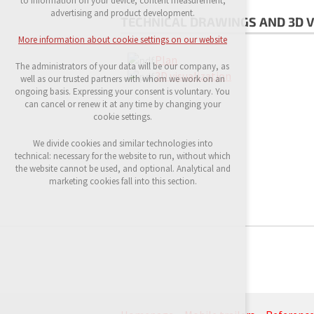
to information on your device, content measurement,
possible logins, language choices, etc.
advertising and product development.
TECHNICAL DRAWINGS AND 3D V
Optional cookies
More information about cookie settings on our website
analytical cookies for anonymised traffic
Plan
evaluation
The administrators of your data will be our company, as
marketing services (Google, List, Facebook)
3D visualization
well as our trusted partners with whom we work on an
ongoing basis. Expressing your consent is voluntary. You
More information about cookie settings on our
can cancel or renew it at any time by changing your
website
cookie settings.
We divide cookies and similar technologies into
technical: necessary for the website to run, without which
Accept all
the website cannot be used, and optional. Analytical and
marketing cookies fall into this section.
Reject optional