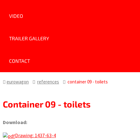
VIDEO
TRAILER GALLERY
CONTACT
eurowagon
references
container 09 - toilets
Container 09 - toilets
Download:
Drawing: 1437-63-4