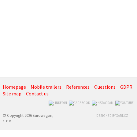
Homepage
Mobile trailers
References
Questions
GDPR
Site map
Contact us
© Copyright 2026 Eurowagon,
DESIGNED BY XART.CZ
s. r. o.