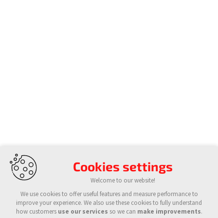
Cookies settings
Welcome to our website!
We use cookies to offer useful features and measure performance to
improve your experience. We also use these cookies to fully understand
how customers
use our services
so we can
make improvements
.