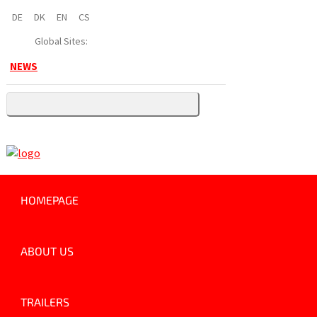
DE
DK
EN
CS
Global Sites:
NEWS
HOMEPAGE
ABOUT US
TRAILERS